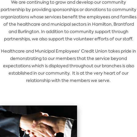
We are continuing to grow and develop our community
partnership by providing sponsorships or donations to community
organizations whose services benefit the employees and families
of the healthcare and municipal sectors in Hamilton, Brantford
and Burlington. In addition to community support through
partnerships, we also support the volunteer efforts of our staff.
Healthcare and Municipal Employees' Credit Union takes pride in
demonstrating to our members that the service beyond
expectations which is displayed throughout our branches is also
established in our community. It is at the very heart of our
relationship with the members we serve.