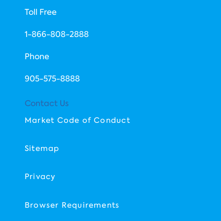
Toll Free
1-866-808-2888
Phone
​905-575-8888
Contact Us
Market Code of Conduct
Sitemap
Privacy
Browser Requirements