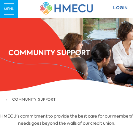
LOGIN
MENU
COMMUNITY SUPPORT
COMMUNITY SUPPORT
HMECU's commitment to provide the best care for our members'
needs goes beyond the walls of our credit union.