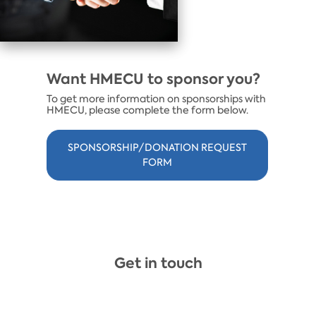
Want HMECU to sponsor you?
To get more information on sponsorships with
HMECU, please complete the form below.
SPONSORSHIP/DONATION REQUEST
FORM
Get in touch