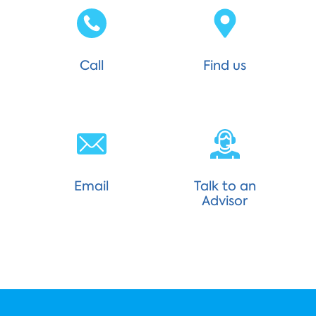
Call
Find us
Email
Talk to an
Advisor