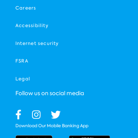
Careers
Accessibility
Internet security
FSRA
Legal
Follow us on social media
Download Our Mobile Banking App