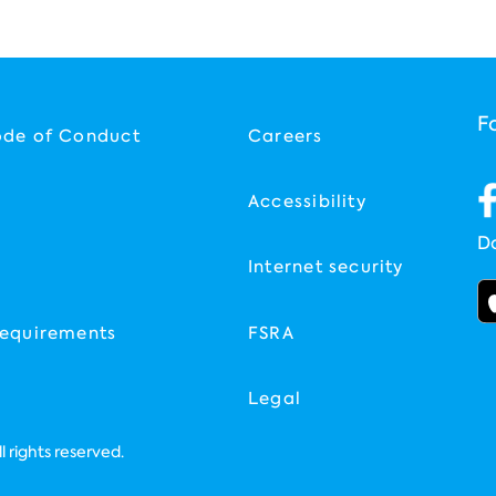
F
ode of Conduct
Careers
Accessibility
D
Internet security
equirements
FSRA
Legal
 rights reserved.