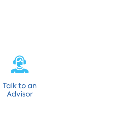
Talk to an
Advisor