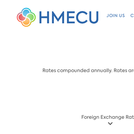
JOIN US
C
Rates compounded annually. Rates are 
​Foreign Exchange Ra