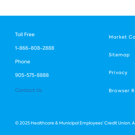
Toll Free
Market C
1-866-808-2888
Sitemap
Phone
Privacy
​905-575-8888
Contact Us
Browser R
© 2025 Healthcare & Municipal Employees’ Credit Union. All