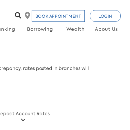
BOOK APPOINTMENT
LOGIN
anking
Borrowing
Wealth
About Us
repancy, rates posted in branches will
eposit Account Rates