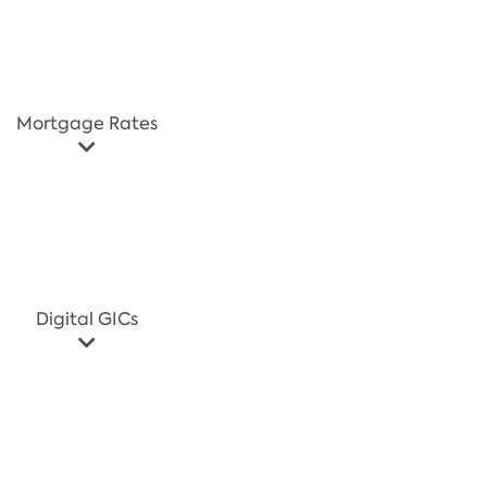
Mortgage Rates
Digital GICs