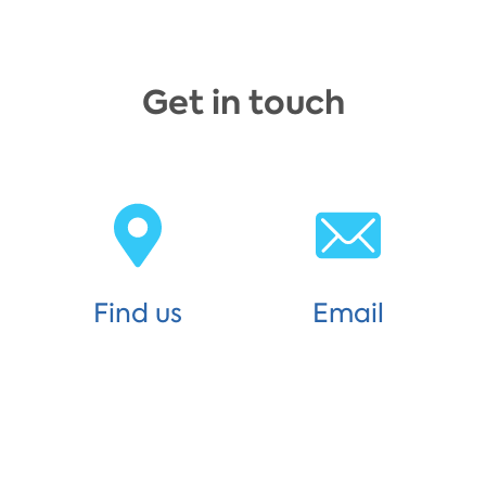
Get in touch
Find us
Email