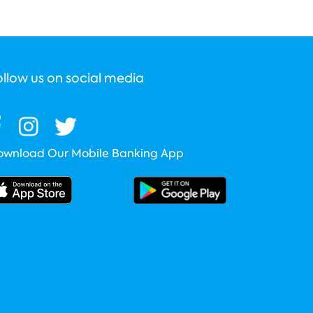
ollow us on social media
ownload Our Mobile Banking App