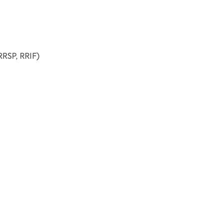
RSP, RRIF)