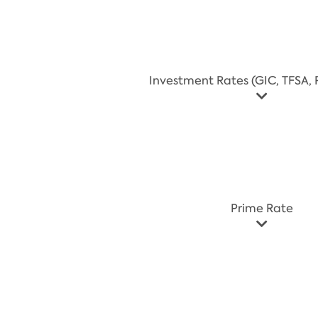
Investment Rates (GIC, TFSA, R
Prime Rate