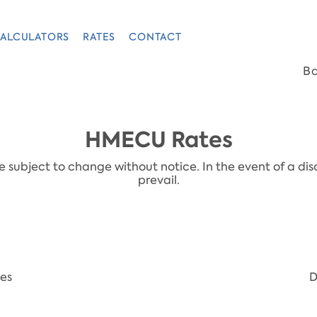
ALCULATORS
RATES
CONTACT
B
HMECU Rates
subject to change without notice. In the event of a disc
prevail.
tes
D