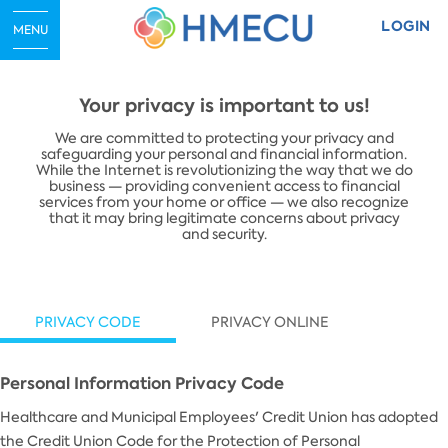
LOGIN
MENU
Your privacy is important to us!
​We are committed to protecting your privacy and
safeguarding your personal and financial information.
While the Internet is revolutionizing the way that we do
business — providing convenient access to financial
services from your home or office — we also recognize
that it may bring legitimate concerns about privacy
and security.
PRIVACY CODE
PRIVACY ONLINE
Personal Information Privacy Code
Healthcare and Municipal Employees' Credit Union has adopted
the Credit Union Code for the Protection of Personal