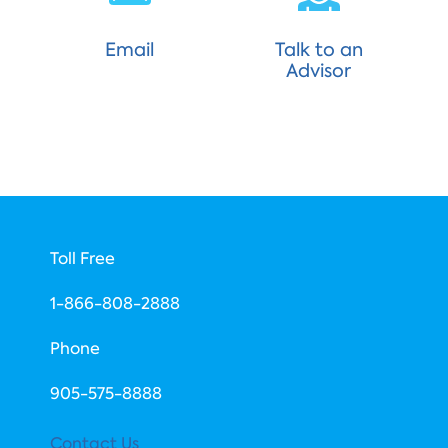
Email
Talk to an
Advisor
Toll Free
1-866-808-2888
Phone
​905-575-8888
Contact Us