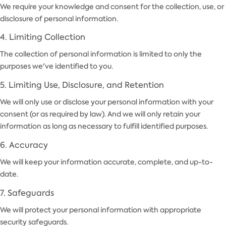
We require your knowledge and consent for the collection, use, or
disclosure of personal information.
4. Limiting Collection
The collection of personal information is limited to only the
purposes we've identified to you.
5. Limiting Use, Disclosure, and Retention
We will only use or disclose your personal information with your
consent (or as required by law). And we will only retain your
information as long as necessary to fulfill identified purposes.
6. Accuracy
We will keep your information accurate, complete, and up-to-
date.
7. Safeguards
We will protect your personal information with appropriate
security safeguards.