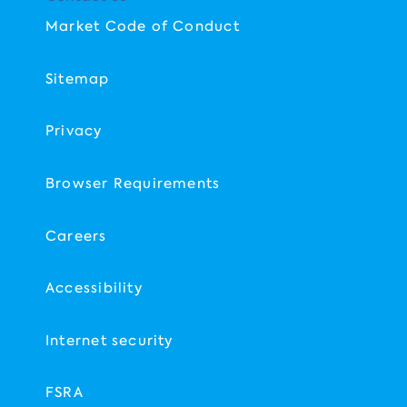
Market Code of Conduct
Sitemap
Privacy
Browser Requirements
Careers
Accessibility
Internet security
FSRA