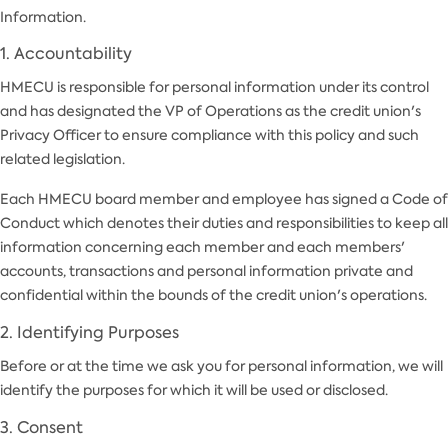
Information.
1. Accountability
HMECU is responsible for personal information under its control
and has designated the VP of Operations as the credit union's
Privacy Officer to ensure compliance with this policy and such
related legislation.
Each HMECU board member and employee has signed a Code of
Conduct which denotes their duties and responsibilities to keep all
information concerning each member and each members'
accounts, transactions and personal information private and
confidential within the bounds of the credit union's operations.
2. Identifying Purposes
Before or at the time we ask you for personal information, we will
identify the purposes for which it will be used or disclosed.
3. Consent