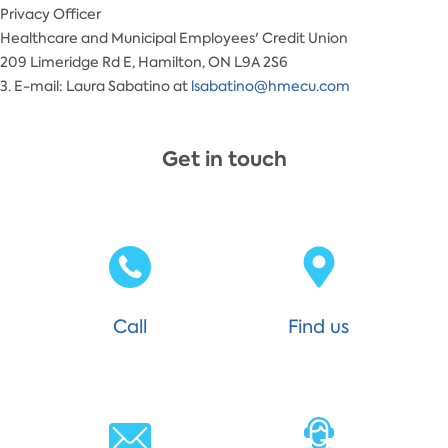
Privacy Officer
Healthcare and Municipal Employees' Credit Union
209 Limeridge Rd E, Hamilton, ON L9A 2S6
3. E-mail: Laura Sabatino at
lsabatino@hmecu.com
Get in touch
Call
Find us