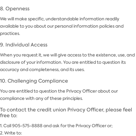
8. Openness
We will make specific, understandable information readily
available to you about our personal information policies and
practices.
9. Individual Access
When you request it, we will give access to the existence, use, and
disclosure of your information. You are entitled to question its
accuracy and completeness, and its uses.
10. Challenging Compliance
You are entitled to question the Privacy Officer about our
compliance with any of these principles.
To contact the credit union Privacy Officer, please feel
free to:
1. Call 905-575-8888 and ask for the Privacy Officer or;
2. Write to: