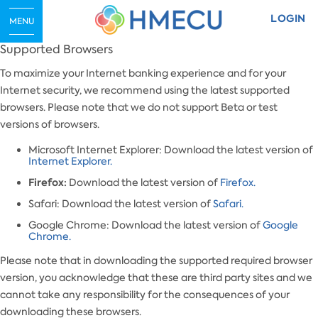
LOGIN
MENU
Supported Browsers
To maximize your Internet banking experience and for your
Internet security, we recommend using the latest supported
browsers. Please note that we do not support Beta or test
versions of browsers.
Microsoft Internet Explorer: Download the latest version of
Internet Explorer.
Firefox:
Download the latest version of
Firefox.
Safari: Download the latest version of
Safari.
Google Chrome: Download the latest version of
Google
Chrome.
Please note that in downloading the supported required browser
version, you acknowledge that these are third party sites and we
cannot take any responsibility for the consequences of your
downloading these browsers.