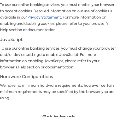
To use our online banking services, you must enable your browser
to accept cookies. Detailed information on our use of cookies is
available in our
Privacy Statement
. For more information on
enabling and disabling cookies, please refer to your browser's
Help section or documentation.
JavaScript
To use our online banking services, you must change your browser
and/or device settings to enable JavaScript. For more
information on enabling JavaScript, please refer to your
browser's Help section or documentation.
Hardware Configurations
We have no minimum hardware requirements; however, certain
minimum requirements may be specified by the browser you are
using.