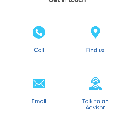
Get in touch
Call
Find us
Email
Talk to an
Advisor