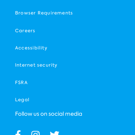
Browser Requirements
Careers
Accessibility
Internet security
FSRA
Legal
Follow us on social media