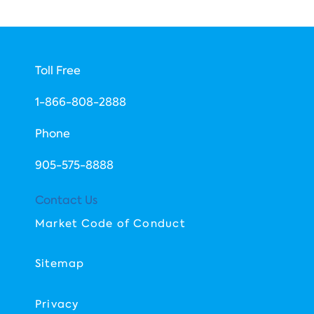
Toll Free
1-866-808-2888
Phone
​905-575-8888
Contact Us
Market Code of Conduct
Sitemap
Privacy