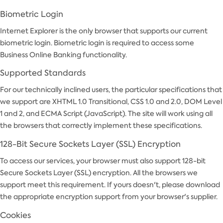
Biometric Login
Internet Explorer is the only browser that supports our current
biometric login. Biometric login is required to access some
Business Online Banking functionality.
Supported Standards
For our technically inclined users, the particular specifications that
we support are XHTML 1.0 Transitional, CSS 1.0 and 2.0, DOM Level
1 and 2, and ECMA Script (JavaScript). The site will work using all
the browsers that correctly implement these specifications.
128-Bit Secure Sockets Layer (SSL) Encryption
To access our services, your browser must also support 128-bit
Secure Sockets Layer (SSL) encryption. All the browsers we
support meet this requirement. If yours doesn't, please download
the appropriate encryption support from your browser's supplier.
Cookies