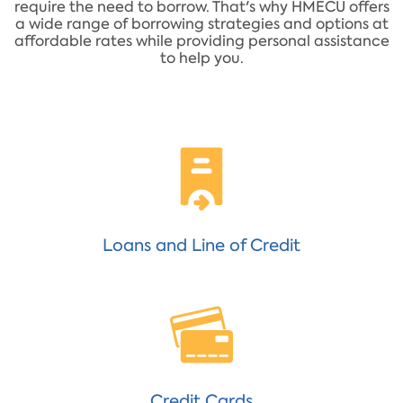
require the need to borrow. That's why HMECU offers
a wide range of borrowing strategies and options at
affordable rates while providing personal assistance
to help you.
Loans and Line of Credit
Credit Cards