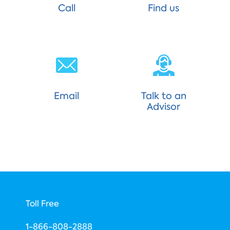
Call
Find us
Email
Talk to an
Advisor
Toll Free
1-866-808-2888