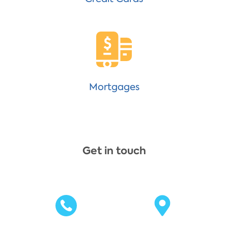
Mortgages
Get in touch