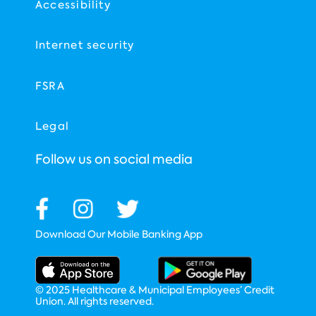
Accessibility
Internet security
FSRA
Legal
Follow us on social media
Download Our Mobile Banking App
© 2025 Healthcare & Municipal Employees’ Credit
Union. All rights reserved.