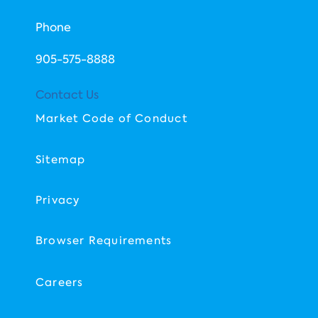
Phone
​905-575-8888
Contact Us
Market Code of Conduct
Sitemap
Privacy
Browser Requirements
Careers