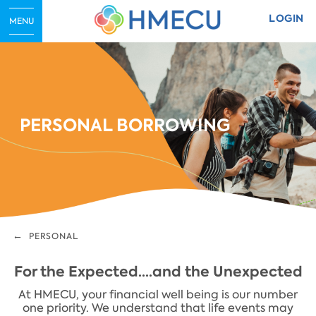
LOGIN
MENU
PERSONAL BORROWING
PERSONAL
For the Expected....and the Unexpected
At HMECU, your financial well being is our number
one priority. We understand that life events may