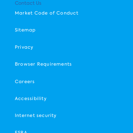
Contact Us
Market Code of Conduct
Sitemap
Privacy
Browser Requirements
Careers
Accessibility
Internet security
FSRA