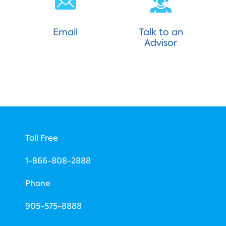
Email
Talk to an
Advisor
Toll Free
1-866-808-2888
Phone
​905-575-8888