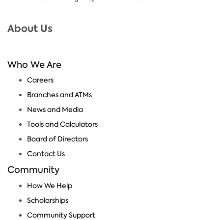
About Us
Who We Are
Careers
Branches and ATMs
News and Media
Tools and Calculators
Board of Directors
Contact Us
Community
How We Help
Scholarships
Community Support