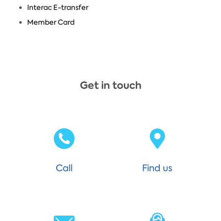
Interac E-transfer
Member Card
Get in touch
Call
Find us