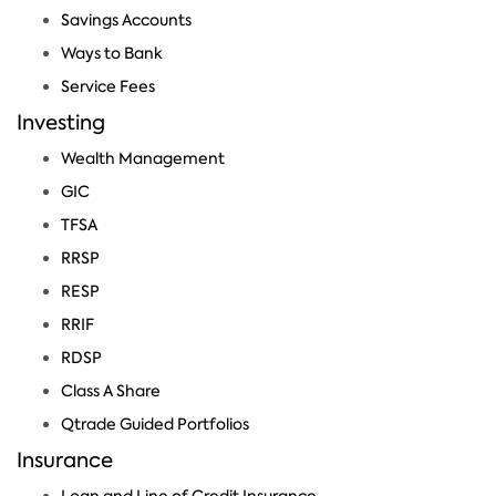
Savings Accounts
Ways to Bank
Service Fees
Investing
Wealth Management
GIC
TFSA
RRSP
RESP
RRIF
RDSP
Class A Share
Qtrade Guided Portfolios
Insurance
Loan and Line of Credit Insurance