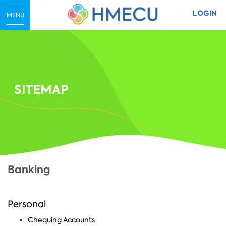
LOGIN
MENU
SITEMAP
Banking
Personal
Chequing Accounts