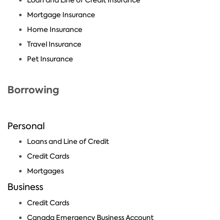
Mortgage Insurance
Home Insurance
Travel Insurance
Pet Insurance
Borrowing
Personal
Loans and Line of Credit
Credit Cards
Mortgages
Business
Credit Cards
Canada Emergency Business Account