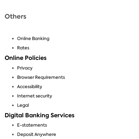
Others
Online Banking
Rates
Online Policies
Privacy
Browser Requirements
Accessibility
Internet security
Legal
Digital Banking Services
E-statements
Deposit Anywhere