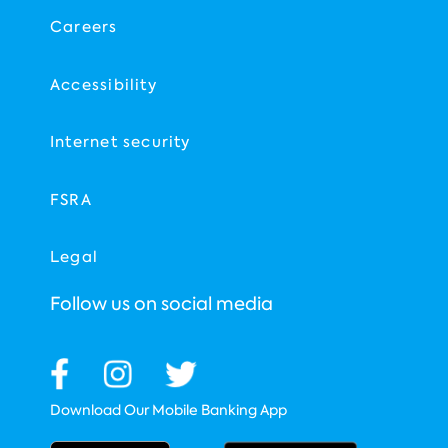
Careers
Accessibility
Internet security
FSRA
Legal
Follow us on social media
Download Our Mobile Banking App