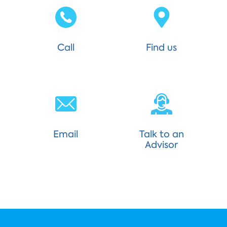
Call
Find us
Email
Talk to an
Advisor