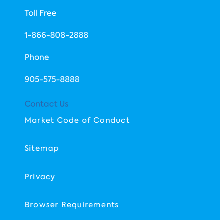
Toll Free
1-866-808-2888
Phone
​905-575-8888
Contact Us
Market Code of Conduct
Sitemap
Privacy
Browser Requirements