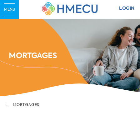
LOGIN
MENU
MORTGAGES
MORTGAGES