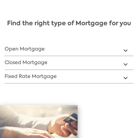
Find the right type of Mortgage for you
​Open Mortgage
​Closed Mortgage
​Fixed Rate Mortgage