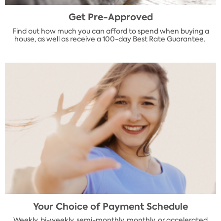
Get Pre-Approved
Find out how much you can afford to spend when buying a
house, as well as receive a 100-day Best Rate Guarantee.
Your Choice of Payment Schedule
Weekly, bi-weekly, semi-monthly, monthly, or accelerated