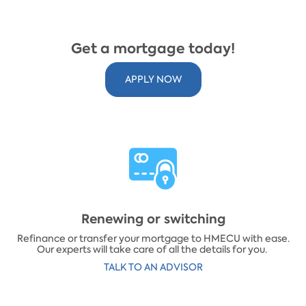
Get a mortgage today!
APPLY NOW
Renewing or switching
Refinance or transfer your mortgage to HMECU with ease.
Our experts will take care of all the details for you.
​TALK TO AN ADVISOR