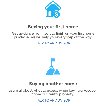
Buying your first home
Get guidance from start to finish on your first home
purchase. We will help you every step of the way.
​TALK TO AN ADVISOR
​Buying another home
Learn all about what to expect when buying a vacation
home or a rental property.
​TALK TO AN ADVISOR