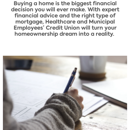
Buying a home is the biggest financial
decision you will ever make. With expert
financial advice and the right type of
mortgage, Healthcare and Municipal
Employees’ Credit Union will turn your
homeownership dream into a reality. ​​