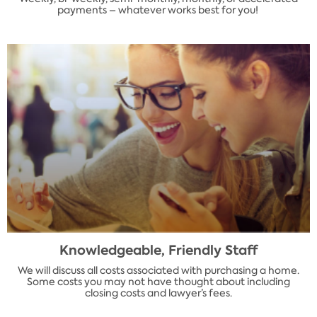
payments – whatever works best for you!
Knowledgeable, Friendly Staff
We will discuss all costs associated with purchasing a home.
Some costs you may not have thought about including
closing costs and lawyer’s fees.