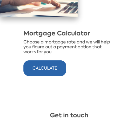
Mortgage Calculator
Choose a mortgage rate and we will help
you figure out a payment option that
works for you
​CALCULATE
Get in touch