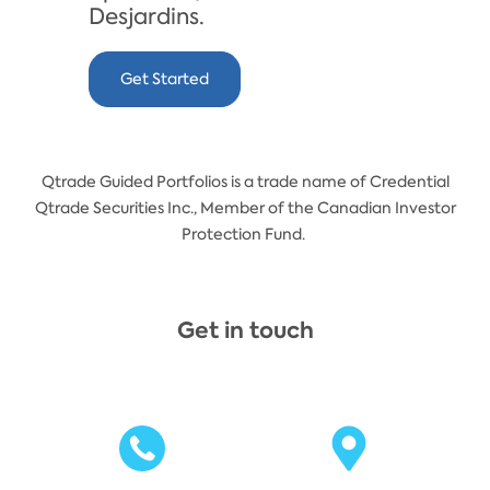
Desjardins.
Get Started
Qtrade Guided Portfolios is a trade name of Credential
Qtrade Securities Inc., Member of the Canadian Investor
Protection Fund.
Get in touch