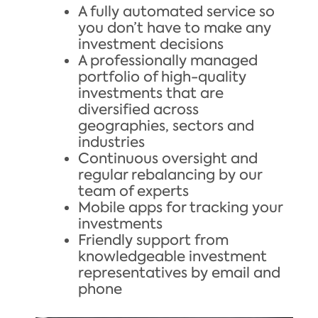
A fully automated service so
you don’t have to make any
investment decisions
A professionally managed
portfolio of high-quality
investments that are
diversified across
geographies, sectors and
industries
Continuous oversight and
regular rebalancing by our
team of experts
Mobile apps for tracking your
investments
Friendly support from
knowledgeable investment
representatives by email and
phone