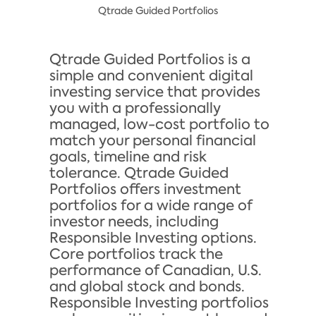
Qtrade Guided Portfolios
Qtrade Guided Portfolios is a
simple and convenient digital
investing service that provides
you with a professionally
managed, low-cost portfolio to
match your personal financial
goals, timeline and risk
tolerance. Qtrade Guided
Portfolios offers investment
portfolios for a wide range of
investor needs, including
Responsible Investing options.
Core portfolios track the
performance of Canadian, U.S.
and global stock and bonds.
Responsible Investing portfolios