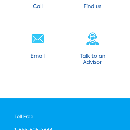
Call
Find us
Email
Talk to an
Advisor
Toll Free
1-866-808-2888