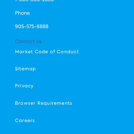
Phone
​905-575-8888
Contact Us
Market Code of Conduct
Sitemap
Privacy
Browser Requirements
Careers