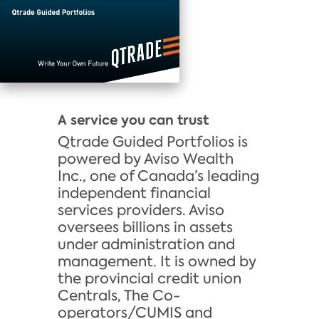
A service you can trust
Qtrade Guided Portfolios is
powered by Aviso Wealth
Inc., one of Canada’s leading
independent financial
services providers. Aviso
oversees billions in assets
under administration and
management. It is owned by
the provincial credit union
Centrals, The Co-
operators/CUMIS and