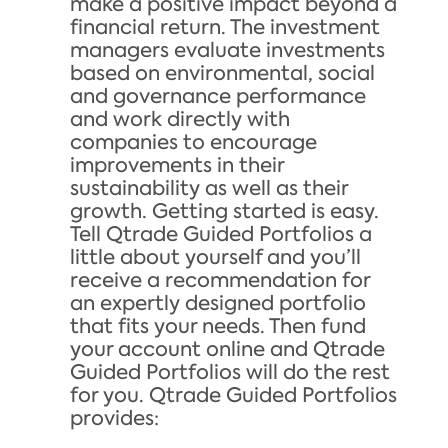
make a positive impact beyond a
financial return. The investment
managers evaluate investments
based on environmental, social
and governance performance
and work directly with
companies to encourage
improvements in their
sustainability as well as their
growth. Getting started is easy.
Tell Qtrade Guided Portfolios a
little about yourself and you’ll
receive a recommendation for
an expertly designed portfolio
that fits your needs. Then fund
your account online and Qtrade
Guided Portfolios will do the rest
for you. Qtrade Guided Portfolios
provides: