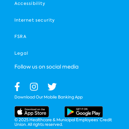
Accessibility
Internet security
FSRA
Legal
Follow us on social media
Download Our Mobile Banking App
© 2025 Healthcare & Municipal Employees’ Credit
Union. All rights reserved.