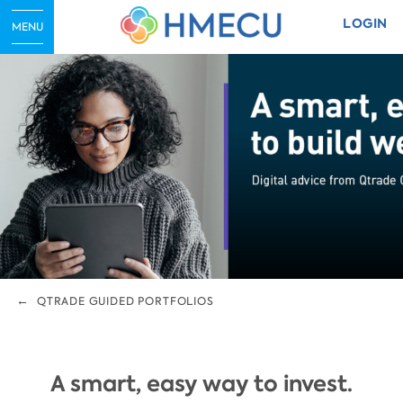
LOGIN
MENU
QTRADE GUIDED PORTFOLIOS
A smart, easy way to invest.