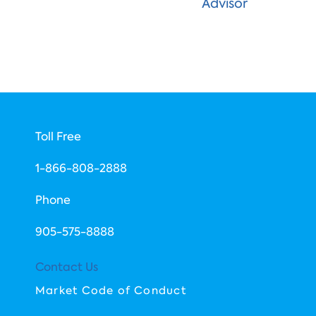
Advisor
Toll Free
1-866-808-2888
Phone
​905-575-8888
Contact Us
Market Code of Conduct