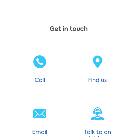
Get in touch
Call
Find us
Email
Talk to an