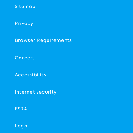
Sitemap
Privacy
Browser Requirements
Careers
Accessibility
Internet security
FSRA
Legal