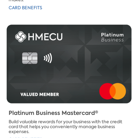
CARD BENEFITS
​Platinum Business ​Mastercard®
Build valuable rewards for your business with the credit
card that helps you conveniently manage business
expenses.