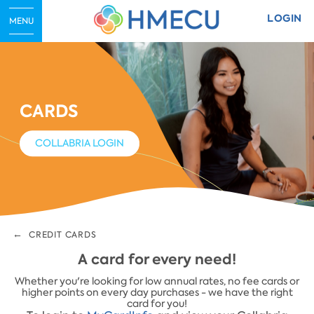
LOGIN
MENU
CARDS
COLLABRIA LOGIN
CREDIT CARDS
​A card for every need!
​Whether you're looking for low annual rates, no fee cards or
higher points on every day purchases - we have the right
card for you!