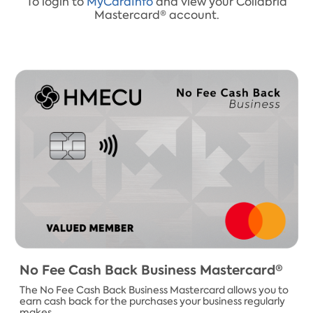
To login to
MyCardInfo
and view your Collabria
Mastercard® account.​
​No Fee Cash Back Business Mastercard​®
The No Fee Cash Back Business Mastercard allows you to
earn cash back for the purchases your business regularly
makes.