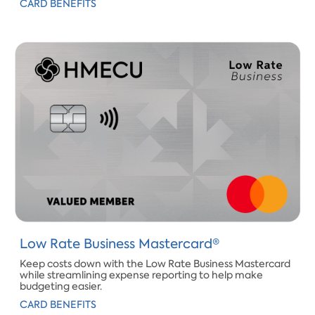
CARD BENEFITS
​Low Rate Business Mastercard®
Keep costs down with the Low Rate Business Mastercard
while streamlining expense reporting to help make
budgeting easier.​
CARD BENEFITS