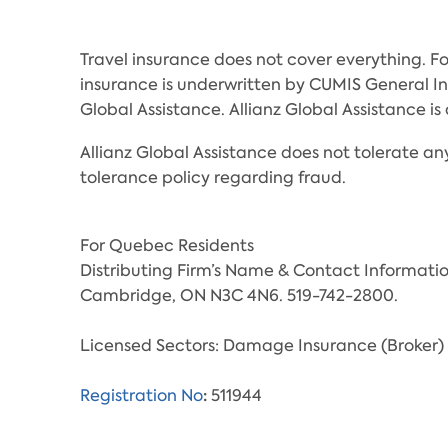
Travel insurance does not cover everything. Fo
insurance is underwritten by CUMIS General 
Global Assistance. Allianz Global Assistance
Allianz Global Assistance does not tolerate any
tolerance policy regarding fraud.
For Quebec Residents
Distributing Firm’s Name & Contact Informati
Cambridge, ON N3C 4N6. 519-742-2800.
Licensed Sectors: Damage Insurance (Broker) 
:
Registration No
511944