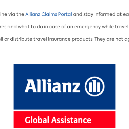
ine via the
Allianz Claims Portal
and stay informed at eac
res and what to do in case of an emergency while travell
ell or distribute travel insurance products. They are no
.