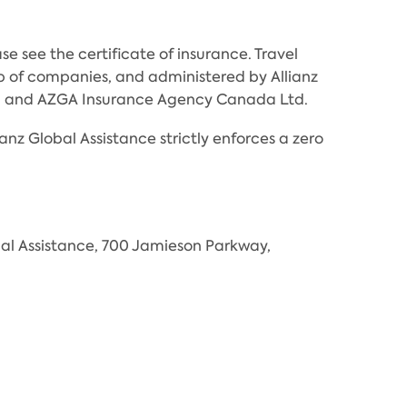
e see the certificate of insurance. Travel
 of companies, and administered by Allianz
Inc. and AZGA Insurance Agency Canada Ltd.
anz Global Assistance strictly enforces a zero
al Assistance, 700 Jamieson Parkway,