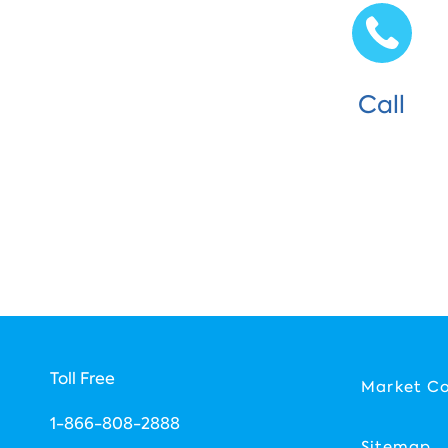
Call
Toll Free
Market C
1-866-808-2888
Sitemap