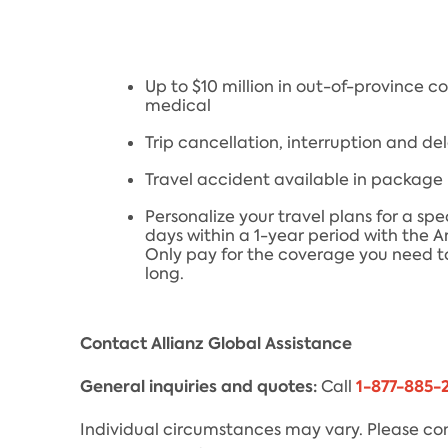
Up to $10 million in out-of-province 
medical
Trip cancellation, interruption and de
Travel accident available in package
Personalize your travel plans for a spe
days within a 1-year period with the 
Only pay for the coverage you need to
long.
Contact Allianz Global Assistance
General inquiries and quotes:
1-877-885-
Call
Individual circumstances may vary. Please con