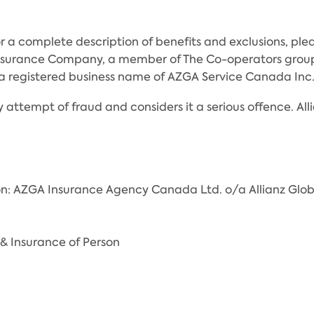
r a complete description of benefits and exclusions, pleas
Insurance Company, a member of The Co-operators group
 is a registered business name of AZGA Service Canada 
 attempt of fraud and considers it a serious offence. Alli
on: AZGA Insurance Agency Canada Ltd. o/a Allianz Glob
& Insurance of Person