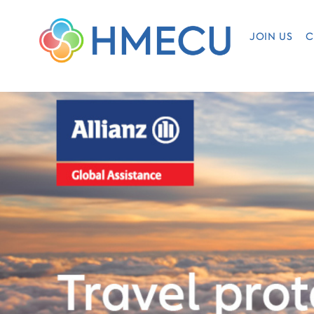
JOIN US
C