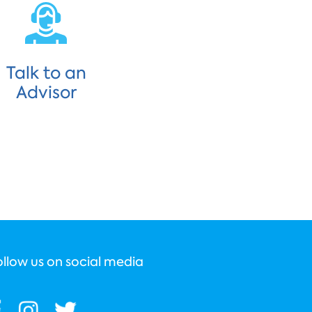
Talk to an
Advisor
ollow us on social media