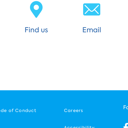
Find us
Email
F
ode of Conduct
Careers
Accessibility