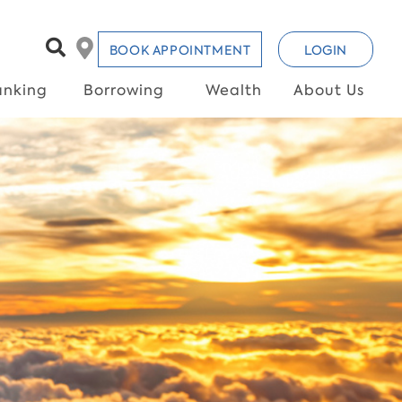
BOOK APPOINTMENT
LOGIN
anking
Borrowing
Wealth
About Us