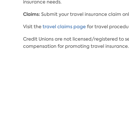
insurance needs.
Claims:
Submit your travel insurance claim onl
Visit the
travel claims page
for travel procedu
Credit Unions are not licensed/registered to s
compensation for promoting travel insurance