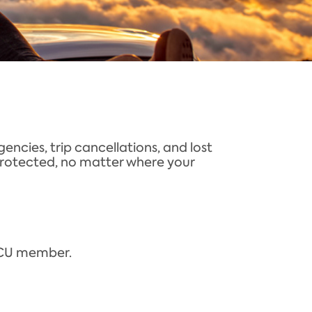
ncies, trip cancellations, and lost
e protected, no matter where your
MECU member.