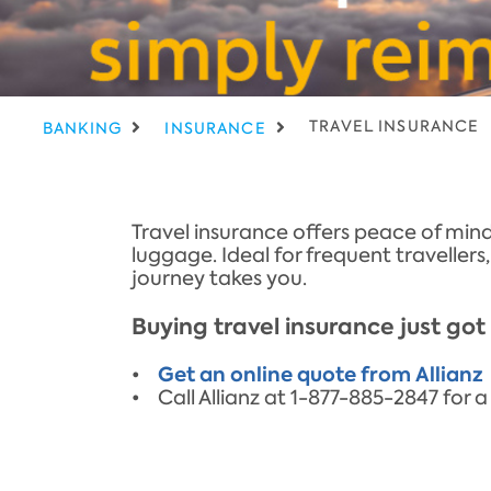
TRAVEL INSURANCE
BANKING
INSURANCE
Travel insurance offers peace of mind
luggage. Ideal for frequent traveller
journey takes you.
Buying travel insurance just got 
Get an online quote from Allianz
•
• Call Allianz at 1-877-885-2847 fo