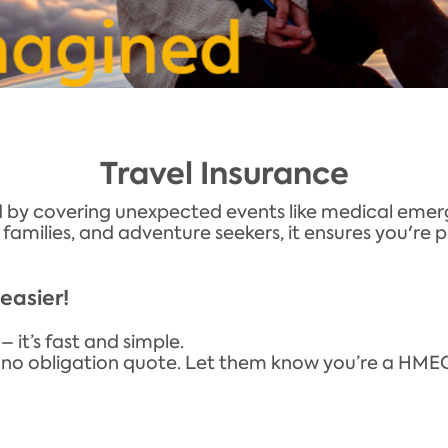
Travel Insurance
 by covering unexpected events like medical emerge
s, families, and adventure seekers, it ensures you'r
easier!
– it’s fast and simple.
r a no obligation quote. Let them know you’re a H