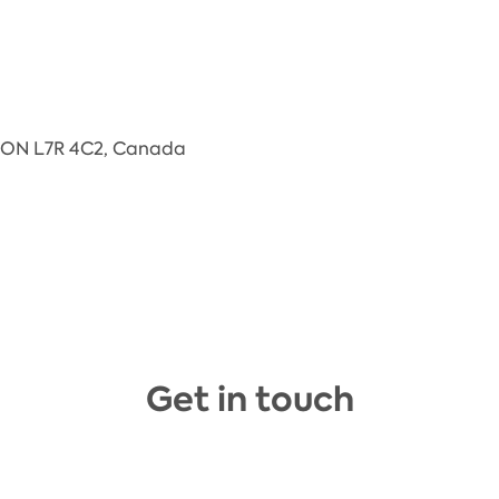
n, ON L7R 4C2, Canada
Get in touch