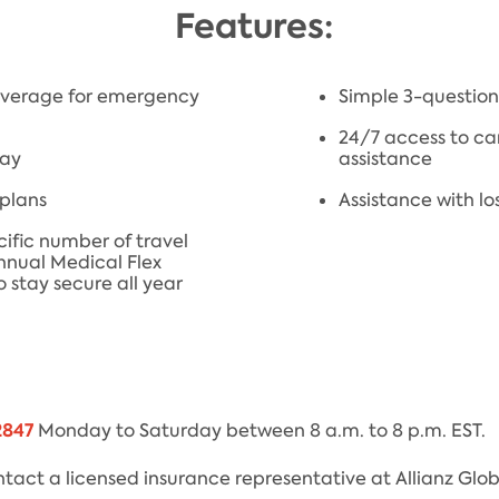
Features:
coverage for emergency
Simple 3-question 
24/7 access to ca
lay
assistance
 plans
Assistance with lo
cific number of travel
Annual Medical Flex
 stay secure all year
2847
Monday to Saturday between 8 a.m. to 8 p.m. EST.
tact a licensed insurance representative at Allianz Glob