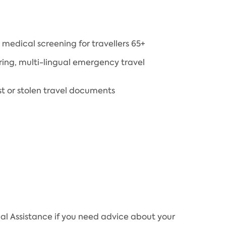
medical screening for travellers 65+
ring, multi-lingual emergency travel
st or stolen travel documents
al Assistance if you need advice about your