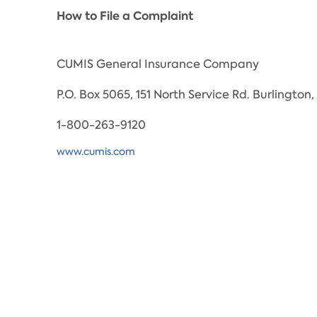
How to File a Complaint
CUMIS General Insurance Company
P.O. Box 5065, 151 North Service Rd. Burlingto
1-800-263-9120
www.cumis.com