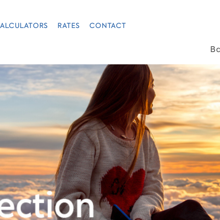
ALCULATORS
RATES
CONTACT
B