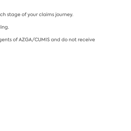
h stage of your claims journey.
ing.
t agents of AZGA/CUMIS and do not receive